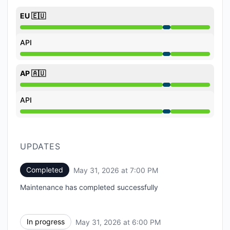
EU 🇪🇺
Under maintenance from 6:00 PM to 7:00 PM
API
Under maintenance from 6:00 PM to 7:00 PM
AP 🇦🇺
Under maintenance from 6:00 PM to 7:00 PM
API
Under maintenance from 6:00 PM to 7:00 PM
UPDATES
Completed
May 31, 2026 at 7:00 PM
UTC
Maintenance has completed successfully
In progress
May 31, 2026 at 6:00 PM
UTC