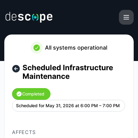
Descope - Scheduled Infrastructure Maintenance – Mainten
All systems operational
Scheduled Infrastructure
Maintenance
Completed
Scheduled for
May 31, 2026 at 6:00 PM – 7:00 PM
UTC
AFFECTS