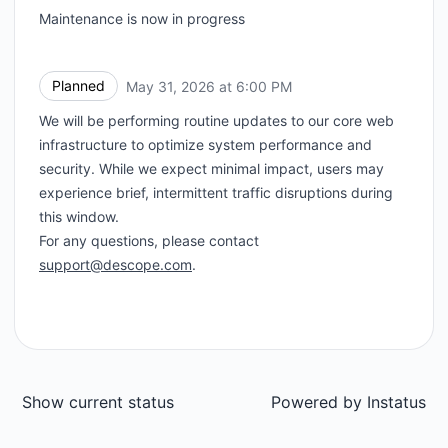
Maintenance is now in progress
Planned
May 31, 2026 at 6:00 PM
UTC
We will be performing routine updates to our core web
infrastructure to optimize system performance and
security. While we expect minimal impact, users may
experience brief, intermittent traffic disruptions during
this window.
For any questions, please contact
support@descope.com
.
Show current status
Powered by
Instatus