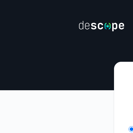
Descope - Get updates on Slack
Se