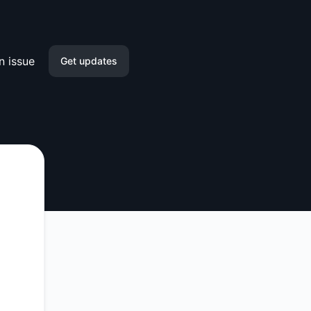
n issue
Get updates
Email
Slack
Microsoft Teams
Google Chat
Webhook
RSS
Atom