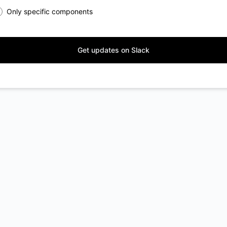
Only specific components
Get updates on Slack