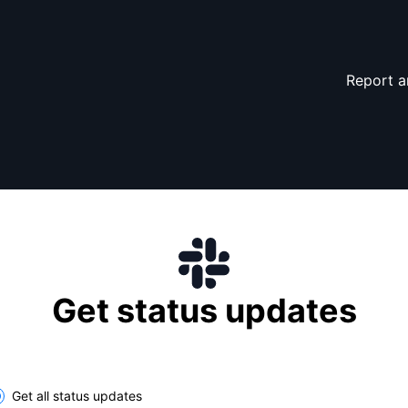
Report a
Get status updates
lect the components you want to receive updates for
Get all status updates