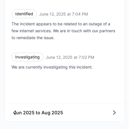
Identified
June 12, 2025 at 7:04 PM
UTC
The incident appears to be related to an outage of a
few internet services. We are in touch with our partners
to remediate the issue.
Investigating
June 12, 2025 at 7:02 PM
UTC
We are currently investigating this incident.
Jun 2025
to
Aug 2025
Next