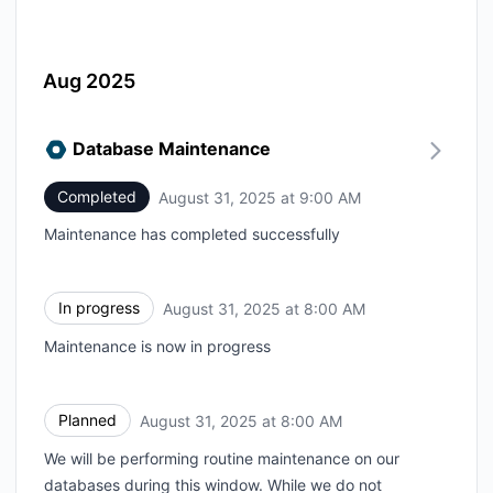
Aug 2025
Database Maintenance
Completed
August 31, 2025 at 9:00 AM
UTC
Maintenance has completed successfully
In progress
August 31, 2025 at 8:00 AM
UTC
Maintenance is now in progress
Planned
August 31, 2025 at 8:00 AM
UTC
We will be performing routine maintenance on our
databases during this window. While we do not