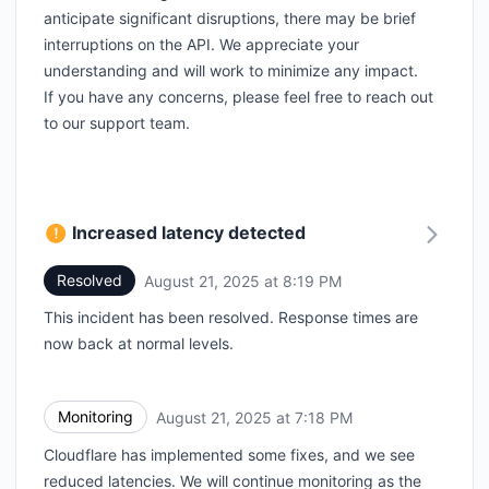
anticipate significant disruptions, there may be brief
interruptions on the API. We appreciate your
understanding and will work to minimize any impact.
If you have any concerns, please feel free to reach out
to our support team.
Increased latency detected
Resolved
August 21, 2025 at 8:19 PM
UTC
This incident has been resolved. Response times are
now back at normal levels.
Monitoring
August 21, 2025 at 7:18 PM
UTC
Cloudflare has implemented some fixes, and we see
reduced latencies. We will continue monitoring as the