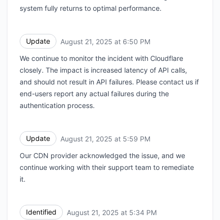
system fully returns to optimal performance.
Update
August 21, 2025 at 6:50 PM
UTC
We continue to monitor the incident with Cloudflare
closely. The impact is increased latency of API calls,
and should not result in API failures. Please contact us if
end-users report any actual failures during the
authentication process.
Update
August 21, 2025 at 5:59 PM
UTC
Our CDN provider acknowledged the issue, and we
continue working with their support team to remediate
it.
Identified
August 21, 2025 at 5:34 PM
UTC