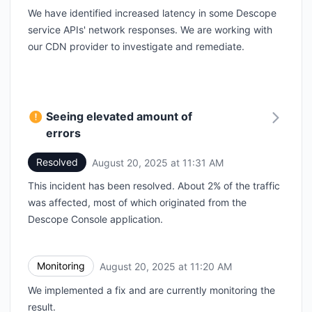
We have identified increased latency in some Descope
service APIs' network responses. We are working with
our CDN provider to investigate and remediate.
Seeing elevated amount of
errors
Resolved
August 20, 2025 at 11:31 AM
UTC
This incident has been resolved. About 2% of the traffic
was affected, most of which originated from the
Descope Console application.
Monitoring
August 20, 2025 at 11:20 AM
UTC
We implemented a fix and are currently monitoring the
result.