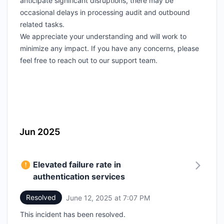
anticipate significant disruptions, there may be
occasional delays in processing audit and outbound
related tasks.
We appreciate your understanding and will work to
minimize any impact. If you have any concerns, please
feel free to reach out to our support team.
Jun 2025
Elevated failure rate in
authentication services
Resolved
June 12, 2025 at 7:07 PM
UTC
This incident has been resolved.