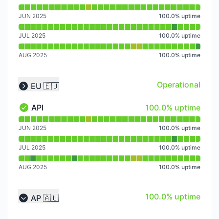
API - Operational
Read uptime graph for API
JUN 2025
100.0
%
uptime
JUL 2025
100.0
%
uptime
AUG 2025
100.0
%
uptime
Operational
EU 🇪🇺
Collapse group
100% - uptime
API
100.0% uptime
API - Operational
Read uptime graph for API
JUN 2025
100.0
%
uptime
JUL 2025
100.0
%
uptime
AUG 2025
100.0
%
uptime
100% - uptime
100.0% uptime
AP 🇦🇺
Collapse group