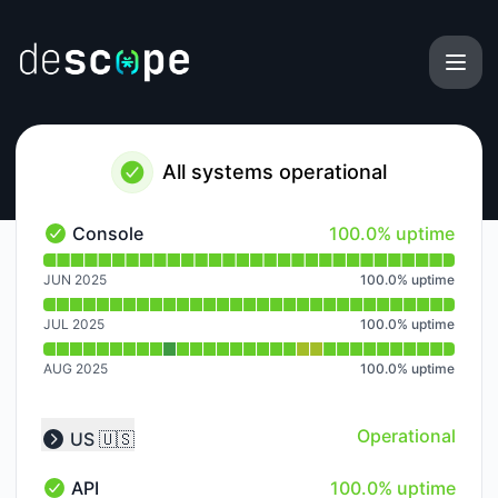
Descope - Notice history
All systems operational
100% - uptime
Console
100.0% uptime
Console - Operational
Read uptime graph for Console
JUN 2025
100.0
%
uptime
JUL 2025
100.0
%
uptime
AUG 2025
100.0
%
uptime
Operational
US 🇺🇸
Collapse group
100% - uptime
API
100.0% uptime