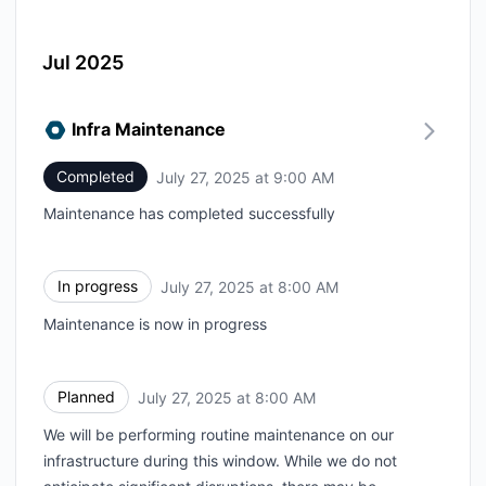
Jul 2025
Infra Maintenance
Completed
July 27, 2025 at 9:00 AM
UTC
Maintenance has completed successfully
In progress
July 27, 2025 at 8:00 AM
UTC
Maintenance is now in progress
Planned
July 27, 2025 at 8:00 AM
UTC
We will be performing routine maintenance on our
infrastructure during this window. While we do not