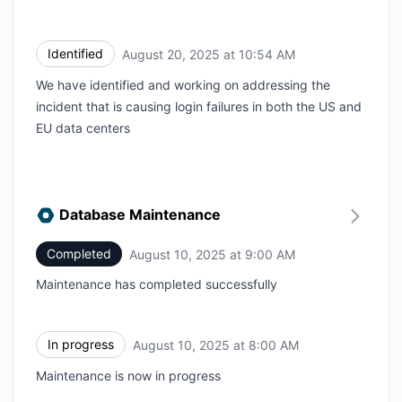
Identified
August 20, 2025 at 10:54 AM
UTC
We have identified and working on addressing the
incident that is causing login failures in both the US and
EU data centers
Database Maintenance
Completed
August 10, 2025 at 9:00 AM
UTC
Maintenance has completed successfully
In progress
August 10, 2025 at 8:00 AM
UTC
Maintenance is now in progress