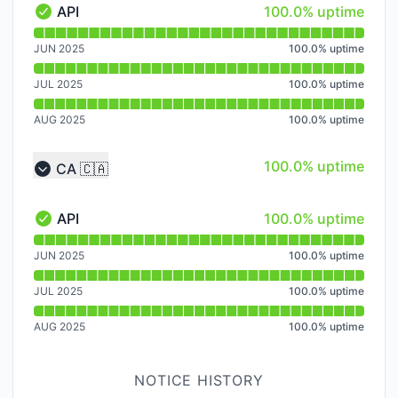
100% - uptime
API
100.0% uptime
API - Operational
Read uptime graph for API
JUN 2025
100.0
%
uptime
JUL 2025
100.0
%
uptime
AUG 2025
100.0
%
uptime
100% - uptime
100.0% uptime
CA 🇨🇦
Collapse group
100% - uptime
API
100.0% uptime
API - Operational
Read uptime graph for API
JUN 2025
100.0
%
uptime
JUL 2025
100.0
%
uptime
AUG 2025
100.0
%
uptime
NOTICE HISTORY