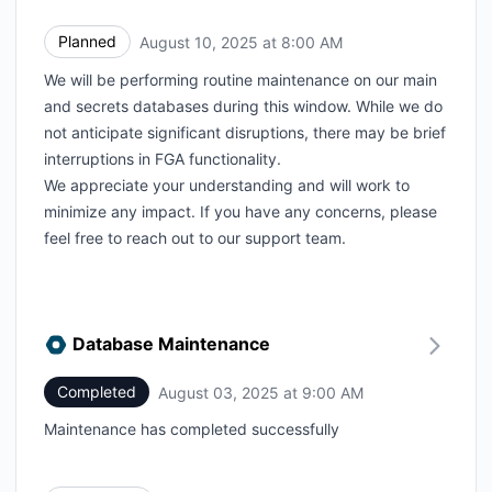
Planned
August 10, 2025 at 8:00 AM
UTC
We will be performing routine maintenance on our main
and secrets databases during this window. While we do
not anticipate significant disruptions, there may be brief
interruptions in FGA functionality.
We appreciate your understanding and will work to
minimize any impact. If you have any concerns, please
feel free to reach out to our support team.
Database Maintenance
Completed
August 03, 2025 at 9:00 AM
UTC
Maintenance has completed successfully