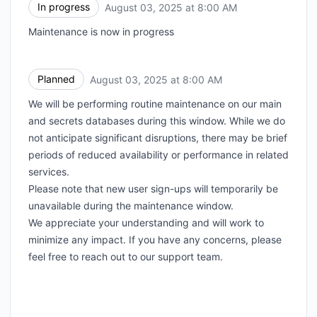
In progress
August 03, 2025 at 8:00 AM
UTC
Maintenance is now in progress
Planned
August 03, 2025 at 8:00 AM
UTC
We will be performing routine maintenance on our main
and secrets databases during this window. While we do
not anticipate significant disruptions, there may be brief
periods of reduced availability or performance in related
services.
Please note that new user sign-ups will temporarily be
unavailable during the maintenance window.
We appreciate your understanding and will work to
minimize any impact. If you have any concerns, please
feel free to reach out to our support team.